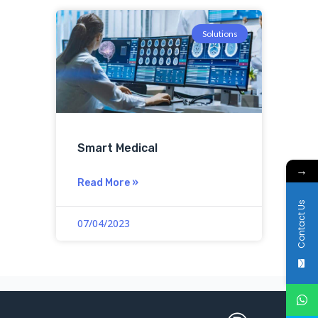
Solutions
Smart Medical
→
Read More »
Contact Us
07/04/2023