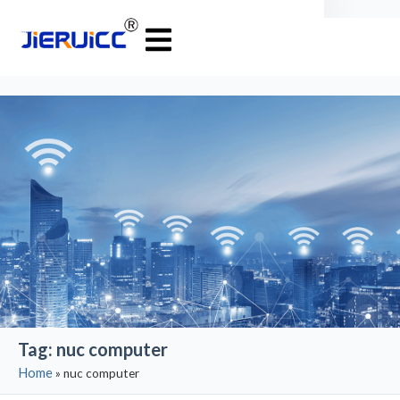
Tag: nuc computer
Home
»
nuc computer