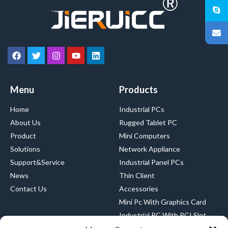
Menu
Products
Home
Industrial PCs
About Us
Rugged Tablet PC
Product
Mini Computers
Solutions
Network Appliance
Support&Service
Industrial Panel PCs
News
Thin Client
Contact Us
Accessories
Mini Pc With Graphics Card
Industrial PC With PCI Slot