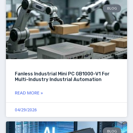
BLOG
Fanless Industrial Mini PC GB1000-V1 For
Multi-Industry Industrial Automation
READ MORE »
04/29/2026
BLOG