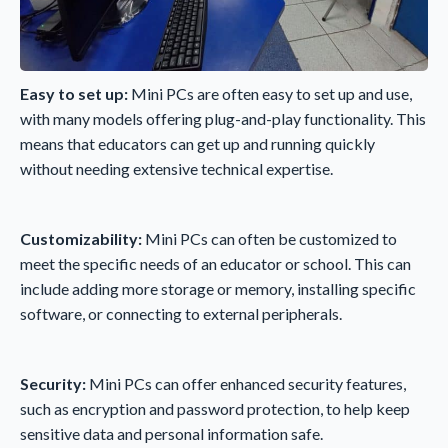
Easy to set up:
Mini PCs are often easy to set up and use,
with many models offering plug-and-play functionality. This
means that educators can get up and running quickly
without needing extensive technical expertise.
Customizability:
Mini PCs can often be customized to
meet the specific needs of an educator or school. This can
include adding more storage or memory, installing specific
software, or connecting to external peripherals.
Security:
Mini PCs can offer enhanced security features,
such as encryption and password protection, to help keep
sensitive data and personal information safe.