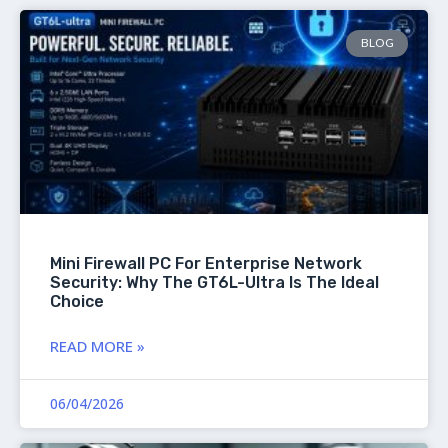
BLOG
Mini Firewall PC For Enterprise Network
Security: Why The GT6L-Ultra Is The Ideal
Choice
READ MORE »
06/04/2026