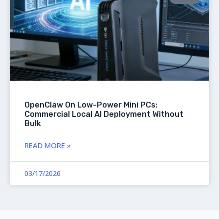
OpenClaw On Low-Power Mini PCs:
Commercial Local AI Deployment Without
Bulk
READ MORE »
03/17/2026