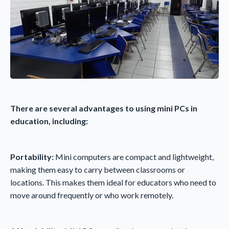
There are several advantages to using mini PCs in
education, including:
Portability:
Mini computers are compact and lightweight,
making them easy to carry between classrooms or
locations. This makes them ideal for educators who need to
move around frequently or who work remotely.