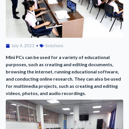
July 4, 2023
Solutions
Mini PCs can be used for a variety of educational
purposes, such as creating and editing documents,
browsing the internet, running educational software,
and conducting online research. They can also be used
for multimedia projects, such as creating and editing
videos, photos, and audio recordings.