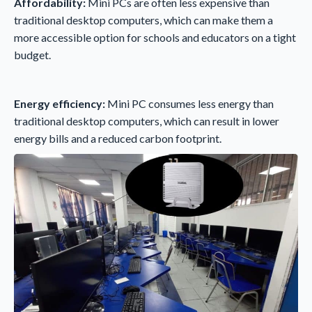
Affordability:
Mini PCs are often less expensive than
traditional desktop computers, which can make them a
more accessible option for schools and educators on a tight
budget.
Energy efficiency:
Mini PC consumes less energy than
traditional desktop computers, which can result in lower
energy bills and a reduced carbon footprint.