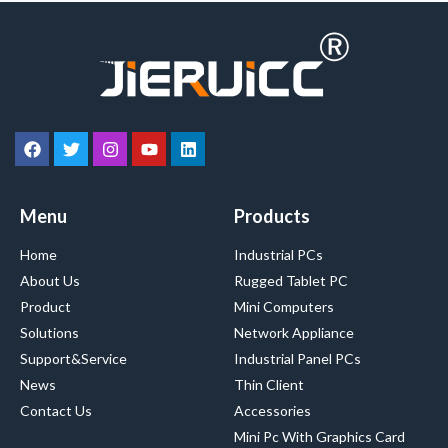
Menu
Products
Home
Industrial PCs
About Us
Rugged Tablet PC
Product
Mini Computers
Solutions
Network Appliance
Support&Service
Industrial Panel PCs
News
Thin Client
Contact Us
Accessories
Mini Pc With Graphics Card