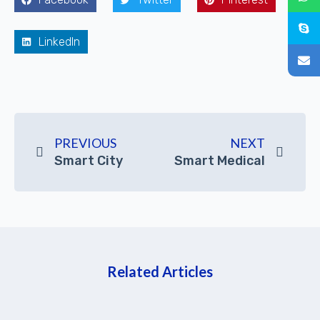
LinkedIn
PREVIOUS
NEXT
Smart City
Smart Medical
Related Articles