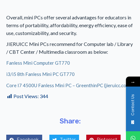
Overall, mini PCs offer several advantages for educators in
terms of portability, affordability, energy efficiency, ease of
use, customizability, and security.
JIERUICC Mini PCs recommend for Computer lab / Library
/ CBT Center / Multimedia classroom as below:
Fanless Mini Computer GT770
i3/i5 8th Fanless Mini PC GT770
→
Core I7 4500U Fanless Mini PC – GreenthinPC (jieruicc.com)
Post Views:
344
Contact Us
Share:
Facebook
Twitter
Pinterest