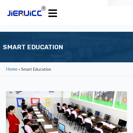
SMART EDUCATION
Home
»
Smart Education