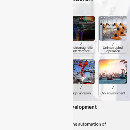
Contribution to Industrial Development
Enhanced Automation:
Industrial Panel PCs contribute to the automation of