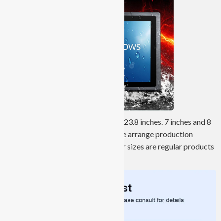
Screen sizes range from 7 inches to 23.8 inches. 7 inches and 8
inches are customized products. We arrange production
according to customer needs. Other sizes are regular products
and have sufficient stock in stock.