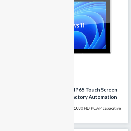
18.5 Inch Industrial Panel PC IP65 Touch Screen
Fanless HMI Computer for Factory Automation
Model name: GTY-185T 18.5″1920×1080 HD PCAP capacitive
touchscreen Supports 10-finger...