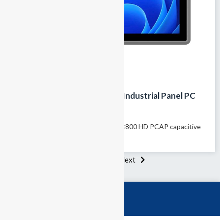
GTY-101T 10.1-inch Fanless Industrial Panel PC
with IP65 Touch Screen
Model name: GTY-101T 10.1″ 1280×800 HD PCAP capacitive
touchscreen 100% fanless passive...
1
2
3
Next
Category
Industrial PCs