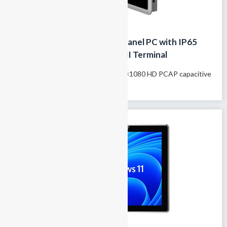
13.3 Inch Fanless Industrial Panel PC with IP65
Front Panel,Touchscreen HMI Terminal
Model name: GTY-133T 13.3″ 1920×1080 HD PCAP capacitive
touchscreen 100% fanless passive...