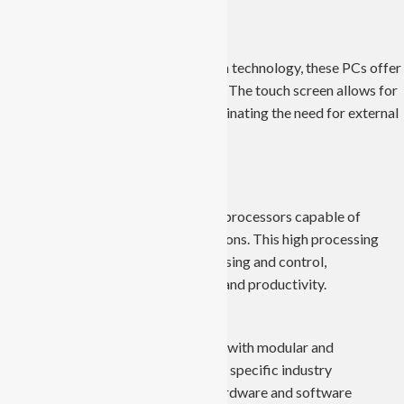
Touch Screen Technology:
Equipped with advanced touchscreen technology, these PCs offer
intuitive and user-friendly interfaces. The touch screen allows for
easy interaction and monitoring, eliminating the need for external
input devices.
High Processing Power:
Industrial Panel PCs boast powerful processors capable of
handling complex industrial applications. This high processing
power enables real-time data processing and control,
contributing to increased efficiency and productivity.
Customizable Configurations:
These computers are often designed with modular and
customizable configurations to meet specific industry
requirements. Users can tailor the hardware and software