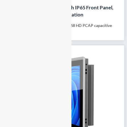
15-Inch Rugged Panel PC with IP65 Front Panel,
Touchscreen for HMI Automation
Model name: GTY-150T 15″1024×768 HD PCAP capacitive
touchscreen 100% fanless passive...