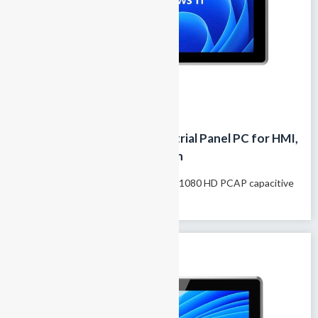
21.5 Inch IP65 Fanless Industrial Panel PC for HMI,
MES and Factory Automation
Model name: GTY-215T 21.5″1920×1080 HD PCAP capacitive
touchscreen Supports 10-finger...