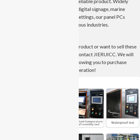
development, ensuring a robust and reliable product. Widely
applied in automation, kiosks, retail, digital signage, marine
environments, vehicles, and medical settings, our panel PCs
deliver versatile solutions across various industries.
If you have a project that needs this product or want to sell these
products in the local market, please contact JIERUICC. We will
provide the best service and price, allowing you to purchase
worry-free and achieve win-win cooperation!