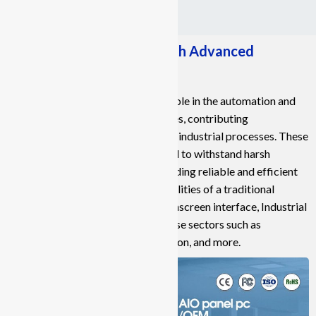
Empowering Industries with Advanced
Industrial Panel PCs
Industrial Panel PCs play a crucial role in the automation and
control systems of various industries, contributing
significantly to the advancement of industrial processes. These
specialized computers are designed to withstand harsh
industrial environments while providing reliable and efficient
operation. Combining the functionalities of a traditional
computer with a user-friendly touchscreen interface, Industrial
Panel PCs find applications in diverse sectors such as
manufacturing, energy, transportation, and more.