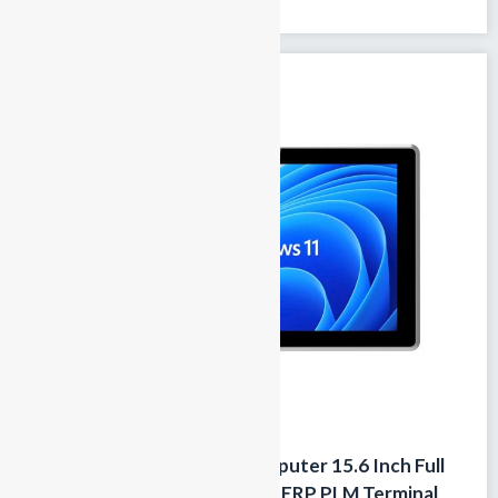
touchscreen 100% fanless passive...
Fanless Industrial Panel Computer 15.6 Inch Full
HD Touchscreen PC for MES ERP PLM Terminal