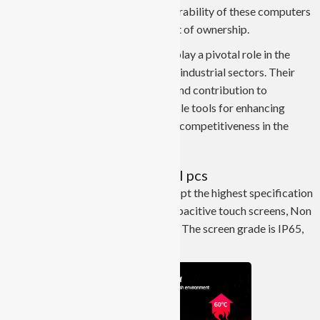
processes. The long lifespan and durability of these computers
also contribute to a lower total cost of ownership.
In conclusion, Industrial Panel PCs play a pivotal role in the
modernization and development of industrial sectors. Their
robust design, advanced features, and contribution to
automation make them indispensable tools for enhancing
efficiency, productivity, and overall competitiveness in the
industrial landscape.
JIERUICC’s industrial panel pcs
JIERUICC’s industrial panel pcs adopt the highest specification
A+ screen. They are divided into capacitive touch screens, Non
touch screens and resistive screens. The screen grade is IP65,
IP67 dustproof, and waterproof.