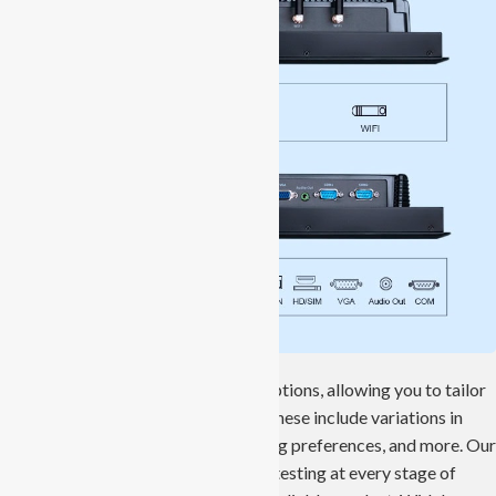
We offer a range of customization options, allowing you to tailor
the product to your specific needs. These include variations in
storage capacity, interfaces, mounting preferences, and more. Our
panel PCs undergo thorough quality testing at every stage of