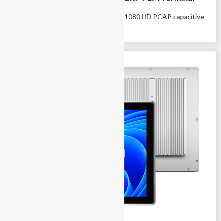
Model name: GTY-156T 15.6″1020×1080 HD PCAP capacitive
touchscreen Supports 10-finger...