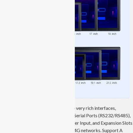
JIERUICC’s industrial panel PCs have very rich interfaces,
including Ethernet Ports, USB Ports, Serial Ports (RS232/RS485),
VGA/HDMI Ports, Audio Ports, Power Input, and Expansion Slots
like SIM Card Slots that support 3G/4G networks. Support A