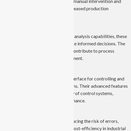
manufacturing processes, reducing manual intervention and
minimizing errors. This leads to increased production
efficiency and higher output.
Data Monitoring and Analysis:
With real-time data monitoring and analysis capabilities, these
computers enable industries to make informed decisions. The
insights gained from data analysis contribute to process
optimization and resource management.
Improved Control Systems:
Industrial Panel PCs serve as the interface for controlling and
monitoring various industrial systems. Their advanced features
enhance the precision and reliability of control systems,
leading to improved overall performance.
Cost-Efficiency:
By streamlining operations and reducing the risk of errors,
Industrial Panel PCs contribute to cost-efficiency in industrial