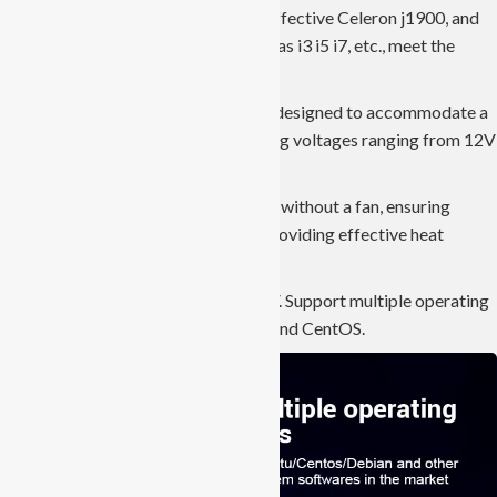
variety of processors, such as cost-effective Celeron j1900, and
j4125, and high-end processors such as i3 i5 i7, etc., meet the
needs of different projects.
JIERUICC’s industrial panel PCs are designed to accommodate a
broad power supply range, supporting voltages ranging from 12V
to 36V.
The cooling system operates silently without a fan, ensuring
noise-free performance, while still providing effective heat
dissipation capabilities.
ESD anti-static, contact 4KV, air 8KV. Support multiple operating
systems, such as Windows, Ubuntu, and CentOS.