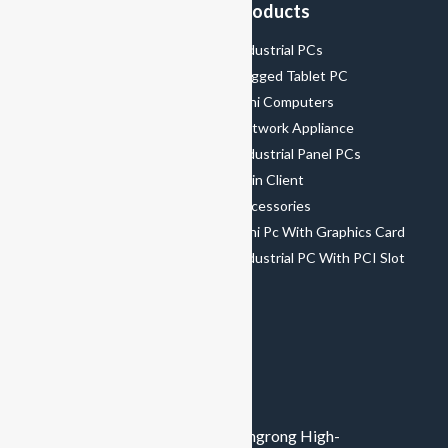
Menu
Products
Home
Industrial PCs
About Us
Rugged Tablet PC
Product
Mini Computers
Solutions
Network Appliance
Support&Service
Industrial Panel PCs
News
Thin Client
Contact Us
Accessories
Mini Pc With Graphics Card
Industrial PC With PCI Slot
CONTACT US
+8615989483512
amy@greenthinpc.com
8th Floor, Building 2, Hengchangrong High-