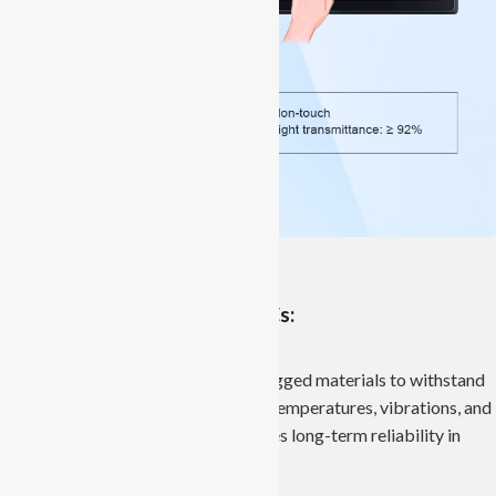
Features of Industrial Panel PCs:
Robust Construction:
Industrial Panel PCs are built with rugged materials to withstand
challenging conditions like extreme temperatures, vibrations, and
dust. This robust construction ensures long-term reliability in
industrial settings.