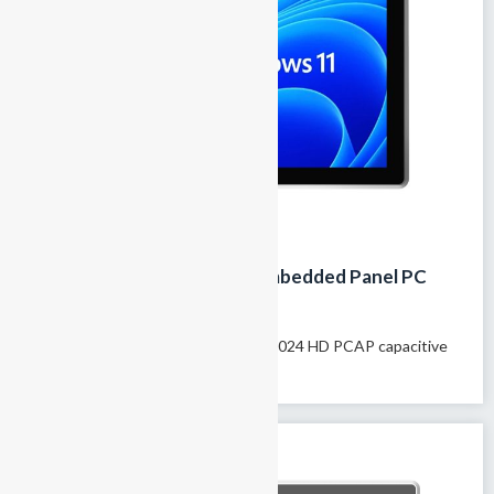
19-Inch Fanless Industrial Embedded Panel PC
with IP65 Touchscreen
Model name: GTY-190T 19″ 1280×1024 HD PCAP capacitive
touchscreen 100% fanless passive...