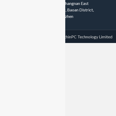
tech Industrial Park, No. 128, Shangnan East
Road, Hongtian, Xinqiao Street, Baoan District,
Shenzhen, Baoan District, Shenzhen
Copyright© 2023 Shenzhen GreenthinPC Technology Limited