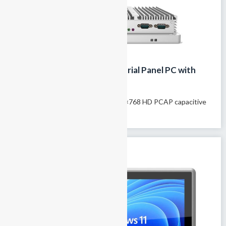
12.1-inch IP65 fanless Industrial Panel PC with
Capacitive Touch
Model name: GTY-121T 12.1″ 1024×768 HD PCAP capacitive
touchscreen 100% fanless passive...