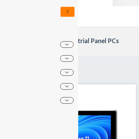
X
Products category: Industrial Panel PCs
Home
»
Industrial Panel PCs