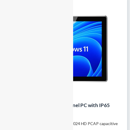
17-Inch Fanless Industrial Panel PC with IP65
Touchscreen and Rich I/O
Model name: GTY-170T 17″ 1280×1024 HD PCAP capacitive