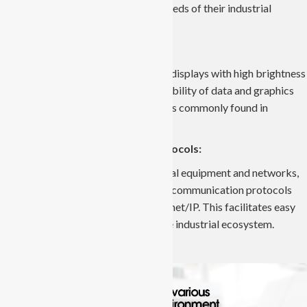
components to address the unique needs of their industrial
processes.
Durable Displays:
Industrial Panel PCs feature durable displays with high brightness
and resolution. This ensures clear visibility of data and graphics
even in challenging lighting conditions commonly found in
industrial environments.
Compatibility with Industrial Protocols:
To seamlessly integrate with industrial equipment and networks,
Industrial Panel PCs support various communication protocols
such as Modbus, Profibus, and Ethernet/IP. This facilitates easy
connectivity with other devices in the industrial ecosystem.