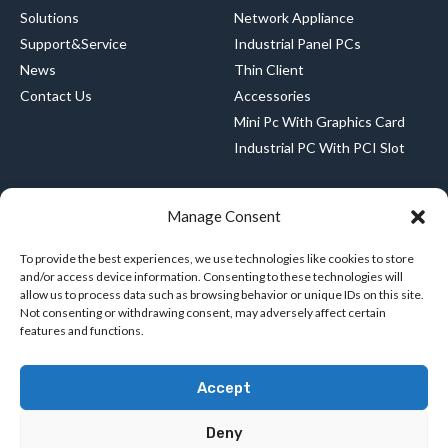
Solutions
Network Appliance
Support&Service
Industrial Panel PCs
News
Thin Client
Contact Us
Accessories
Mini Pc With Graphics Card
Industrial PC With PCI Slot
Manage Consent
CONTACT US
+8615989483512
To provide the best experiences, we use technologies like cookies to store
and/or access device information. Consenting to these technologies will
amy@greenthinpc.com
allow us to process data such as browsing behavior or unique IDs on this site.
Not consenting or withdrawing consent, may adversely affect certain
features and functions.
8th Floor, Building 2, Hengchangrong High-
tech Industrial Park, No. 128, Shangnan East
Accept
Road, Hongtian, Xinqiao Street, Baoan District,
Shenzhen, Baoan District, Shenzhen
Deny