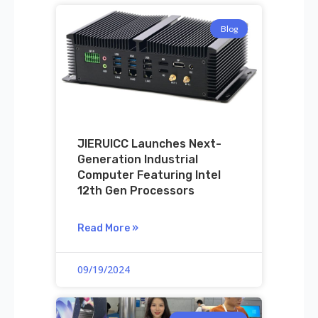
Blog
JIERUICC Launches Next-
Generation Industrial
Computer Featuring Intel
12th Gen Processors
Read More »
09/19/2024