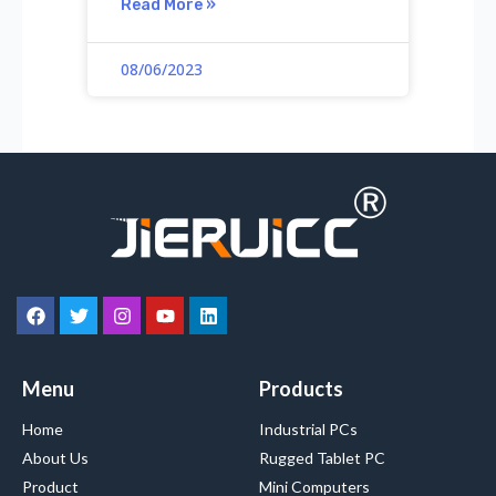
Read More »
08/06/2023
Menu
Products
Home
Industrial PCs
About Us
Rugged Tablet PC
Product
Mini Computers