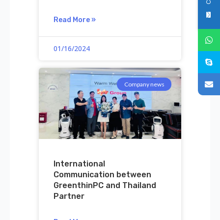
Read More »
01/16/2024
Company news
International
Communication between
GreenthinPC and Thailand
Partner