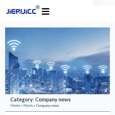
Category: Company news
Home
News
»
»
Company news