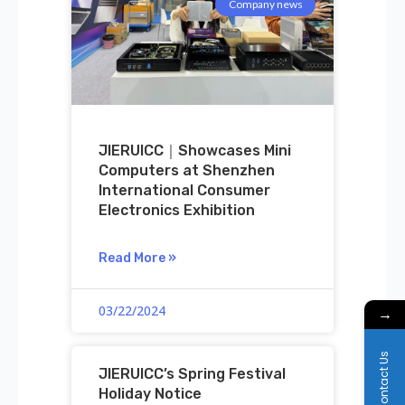
Company news
JIERUICC｜Showcases Mini
Computers at Shenzhen
International Consumer
Electronics Exhibition
Read More »
03/22/2024
→
Contact Us
JIERUICC’s Spring Festival
Holiday Notice