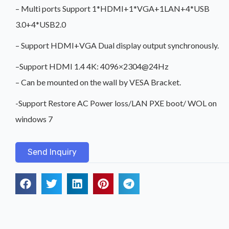
– Multi ports Support 1*HDMI+1*VGA+1LAN+4*USB
3.0+4*USB2.0
– Support HDMI+VGA Dual display output synchronously.
–Support HDMI 1.4 4K: 4096×2304@24Hz
– Can be mounted on the wall by VESA Bracket.
-Support Restore AC Power loss/LAN PXE boot/ WOL on
windows 7
Send Inquiry