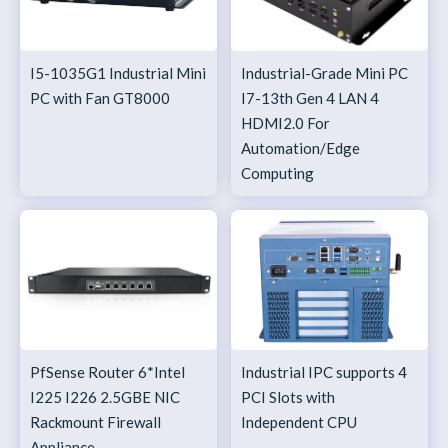
I5-1035G1 Industrial Mini
Industrial-Grade Mini PC
PC with Fan GT8000
I7-13th Gen 4 LAN 4
HDMI2.0 For
Automation/Edge
Computing
PfSense Router 6*Intel
Industrial IPC supports 4
I225 I226 2.5GBE NIC
PCI Slots with
Rackmount Firewall
Independent CPU
Appliance