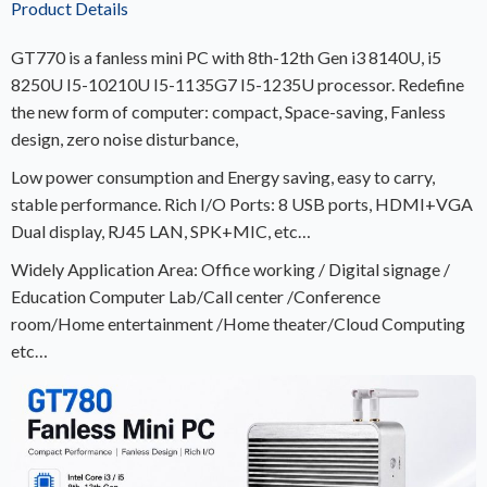
Product Details
GT770 is a fanless mini PC with 8th-12th Gen i3 8140U, i5
8250U I5-10210U I5-1135G7 I5-1235U processor. Redefine
the new form of computer: compact, Space-saving, Fanless
design, zero noise disturbance,
Low power consumption and Energy saving, easy to carry,
stable performance. Rich I/O Ports: 8 USB ports, HDMI+VGA
Dual display, RJ45 LAN, SPK+MIC, etc…
Widely Application Area: Office working / Digital signage /
Education Computer Lab/Call center /Conference
room/Home entertainment /Home theater/Cloud Computing
etc…