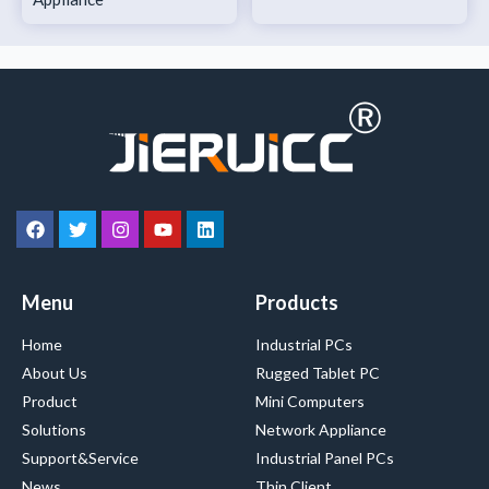
Menu
Products
Home
Industrial PCs
About Us
Rugged Tablet PC
Product
Mini Computers
Solutions
Network Appliance
Support&Service
Industrial Panel PCs
News
Thin Client