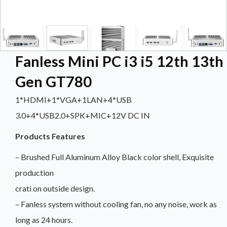
Fanless Mini PC i3 i5 12th 13th
Gen GT780
1*HDMI+1*VGA+1LAN+4*USB
3.0+4*USB2.0+SPK+MIC+12V DC IN
Products Features
– Brushed Full Aluminum Alloy Black color shell, Exquisite
production
crati on outside design.
– Fanless system without cooling fan, no any noise, work as
long as 24 hours.