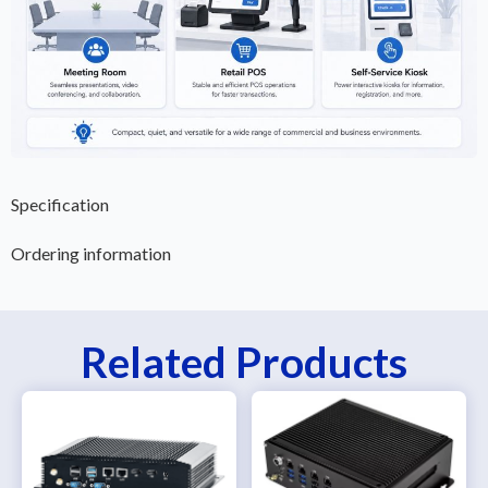
Specification
Ordering information
Related Products