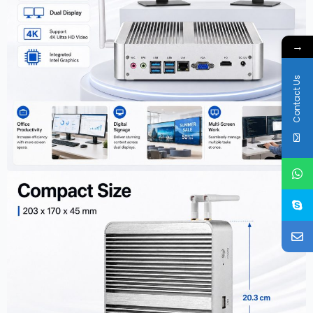
→
Contact Us