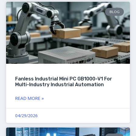
BLOG
Fanless Industrial Mini PC GB1000-V1 For
Multi-Industry Industrial Automation
READ MORE »
04/29/2026