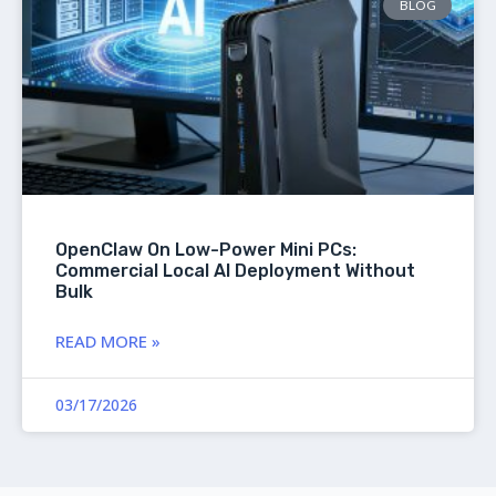
BLOG
OpenClaw On Low-Power Mini PCs:
Commercial Local AI Deployment Without
Bulk
READ MORE »
03/17/2026