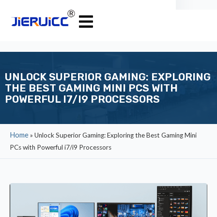
UNLOCK SUPERIOR GAMING: EXPLORING
THE BEST GAMING MINI PCS WITH
POWERFUL I7/I9 PROCESSORS
Home
»
Unlock Superior Gaming: Exploring the Best Gaming Mini
PCs with Powerful i7/i9 Processors