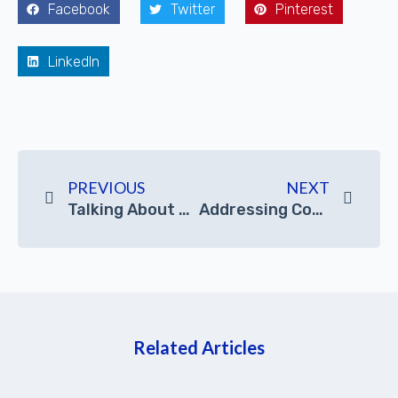
Facebook
Twitter
Pinterest
LinkedIn
PREVIOUS
NEXT
Talking About JIERUICC’s Hot Selling Industrial Embedded Computers
Addressing Common Questions About A Mini Desktop PC Good For Video Editing?
Related Articles