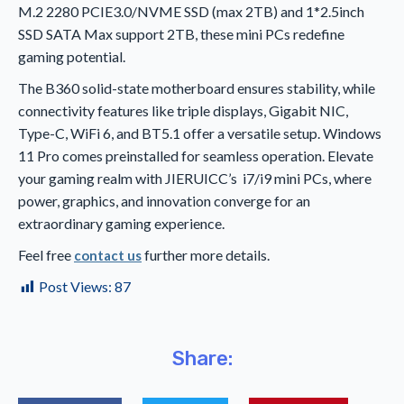
M.2 2280 PCIE3.0/NVME SSD (max 2TB) and 1*2.5inch
SSD SATA Max support 2TB, these mini PCs redefine
gaming potential.
The B360 solid-state motherboard ensures stability, while
connectivity features like triple displays, Gigabit NIC,
Type-C, WiFi 6, and BT5.1 offer a versatile setup. Windows
11 Pro comes preinstalled for seamless operation. Elevate
your gaming realm with JIERUICC’s i7/i9 mini PCs, where
power, graphics, and innovation converge for an
extraordinary gaming experience.
Feel free
further more details.
contact us
Post Views:
87
Share: