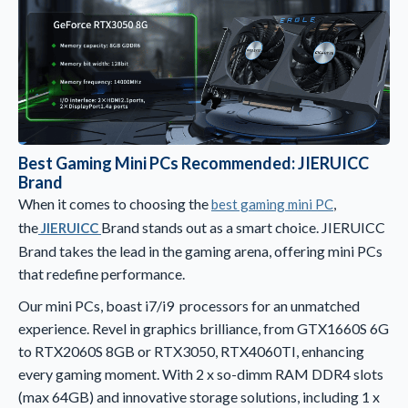
Best Gaming Mini PCs Recommended: JIERUICC
Brand
When it comes to choosing the
,
best gaming mini PC
the
Brand stands out as a smart choice. JIERUICC
JIERUICC
Brand takes the lead in the gaming arena, offering mini PCs
that redefine performance.
Our mini PCs, boast i7/i9 processors for an unmatched
experience. Revel in graphics brilliance, from GTX1660S 6G
to RTX2060S 8GB or RTX3050, RTX4060TI, enhancing
every gaming moment. With 2 x so-dimm RAM DDR4 slots
(max 64GB) and innovative storage solutions, including 1 x