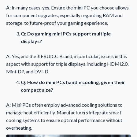
A: In many cases, yes. Ensure the mini PC you choose allows
for component upgrades, especially regarding RAM and
storage, to future-proof your gaming experience.
Q: Do gaming mini PCs support multiple
displays?
A: Yes, and the JIERUICC Brand, in particular, excels in this
aspect with support for triple displays, including HDMI2.0,
Mini-DP, and DVI-D.
Q: How do mini PCs handle cooling, given their
compact size?
A: Mini PCs often employ advanced cooling solutions to
manage heat efficiently. Manufacturers integrate smart
cooling systems to ensure optimal performance without
overheating.