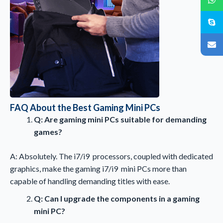
FAQ About the Best Gaming Mini PCs
Q: Are gaming mini PCs suitable for demanding
games?
A: Absolutely. The i7/i9 processors, coupled with dedicated
graphics, make the gaming i7/i9 mini PCs more than
capable of handling demanding titles with ease.
Q: Can I upgrade the components in a gaming
mini PC?