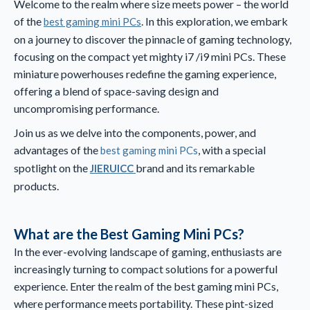
Welcome to the realm where size meets power – the world
of the
. In this exploration, we embark
best gaming mini PCs
on a journey to discover the pinnacle of gaming technology,
focusing on the compact yet mighty i7 /i9 mini PCs. These
miniature powerhouses redefine the gaming experience,
offering a blend of space-saving design and
uncompromising performance.
Join us as we delve into the components, power, and
advantages of the
, with a special
best gaming mini PCs
spotlight on the
brand and its remarkable
JIERUICC
products.
What are the Best Gaming Mini PCs?
In the ever-evolving landscape of gaming, enthusiasts are
increasingly turning to compact solutions for a powerful
experience. Enter the realm of the best gaming mini PCs,
where performance meets portability. These pint-sized