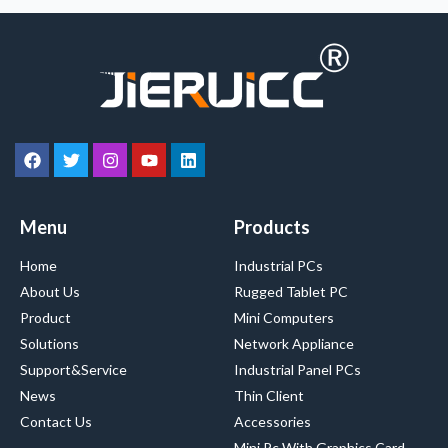
Menu
Products
Home
Industrial PCs
About Us
Rugged Tablet PC
Product
Mini Computers
Solutions
Network Appliance
Support&Service
Industrial Panel PCs
News
Thin Client
Contact Us
Accessories
Mini Pc With Graphics Card