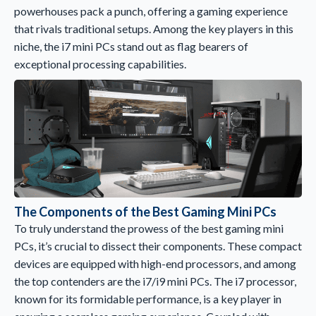
powerhouses pack a punch, offering a gaming experience
that rivals traditional setups. Among the key players in this
niche, the i7 mini PCs stand out as flag bearers of
exceptional processing capabilities.
The Components of the Best Gaming Mini PCs
To truly understand the prowess of the best gaming mini
PCs, it’s crucial to dissect their components. These compact
devices are equipped with high-end processors, and among
the top contenders are the i7/i9 mini PCs. The i7 processor,
known for its formidable performance, is a key player in