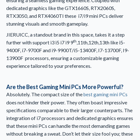
ensuring a seamless gaming experience. Coupled with
dedicated graphics like the GTX1660S, RTX2060S,
RTX3050, and RTX4060TI these i7/i9 mini PCs deliver
stunning visuals and smooth gameplay.
JIERUICC, a standout brand in this space, takes it a step
th
further with support i3 i5 i7 i9 9
,11th,12th,13th like i5-
9400F, i7-9700F and i9-9900T/i5-13400F, I7-13700F, I9-
13900F processors, ensuring a customizable gaming
experience tailored to your preferences.
Are the Best Gaming Mini PCs More Powerful?
Absolutely. The compact size of the
best gaming mini PCs
does not hinder their power. They often boast impressive
specifications comparable to their larger counterparts. The
integration of i7 processors and dedicated graphics ensures
that these mini PCs can handle the most demanding games
without breaking a sweat. Don’t let their size fool you; these