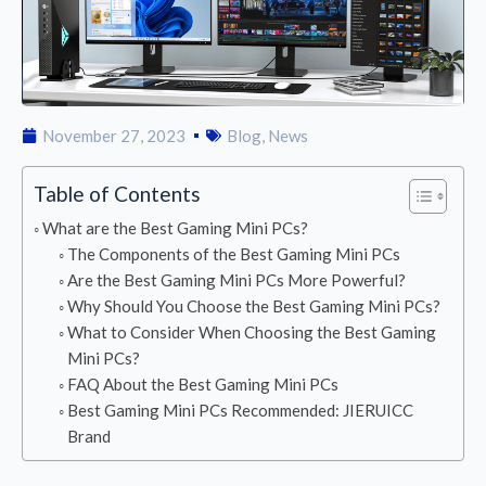
November 27, 2023
Blog
,
News
Table of Contents
What are the Best Gaming Mini PCs?
The Components of the Best Gaming Mini PCs
Are the Best Gaming Mini PCs More Powerful?
Why Should You Choose the Best Gaming Mini PCs?
What to Consider When Choosing the Best Gaming
Mini PCs?
FAQ About the Best Gaming Mini PCs
Best Gaming Mini PCs Recommended: JIERUICC
Brand