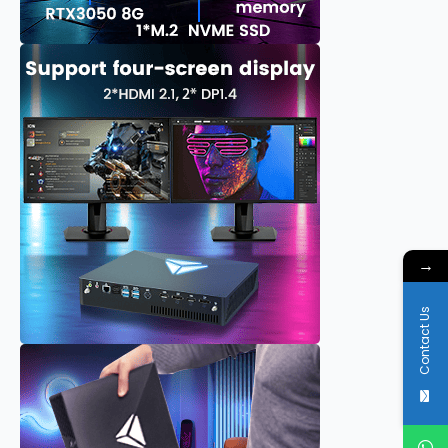
→
Contact Us