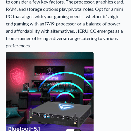
to consider a few key factors. The processor, graphics card,
RAM, and storage options play pivotal roles. Opt for a mini
PC that aligns with your gaming needs – whether it’s high-
end gaming with an i7/i9 processor or a balance of power
and affordability with alternatives. JIERUICC emerges as a
front-runner, offering a diverse range catering to various
preferences.