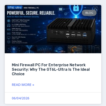
BLOG
Mini Firewall PC For Enterprise Network
Security: Why The GT6L-Ultra Is The Ideal
Choice
READ MORE »
06/04/2026