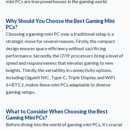
mini PCs are true powerhouses in the gaming world.
Why Should You Choose the Best Gaming Mini
PCs?
Choosing a gaming mini PC over a traditional setup is a
strategic move for several reasons. Firstly, the compact
design ensures space efficiency without sacrificing
performance. Secondly, the i7/i9 processors bring a level of
speed and responsiveness that elevates gaming to new
heights. Thirdly, the versatility in connectivity options,
including Gigabit NIC, Type-C, Triple Display, and WiFi
6+BT5.1, makes these mini PCs adaptable to diverse
gaming setups.
What to Consider When Choosing the Best
Gaming Mini PCs?
Before diving into the world of gaming mini PCs, it’s crucial