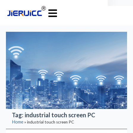
Tag: industrial touch screen PC
Home
»
industrial touch screen PC