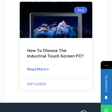
Blog
How To Choose The
Industrial Touch Screen PC?
→
Read More »
Contact Us
04/12/2024