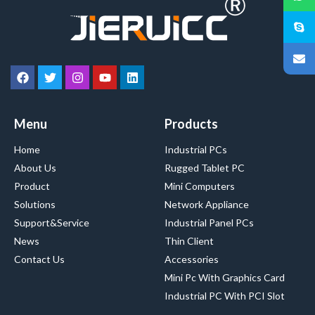
Menu
Products
Home
Industrial PCs
About Us
Rugged Tablet PC
Product
Mini Computers
Solutions
Network Appliance
Support&Service
Industrial Panel PCs
News
Thin Client
Contact Us
Accessories
Mini Pc With Graphics Card
Industrial PC With PCI Slot