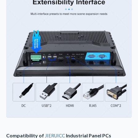
Compatibility of
Industrial Panel PCs
JIERUICC