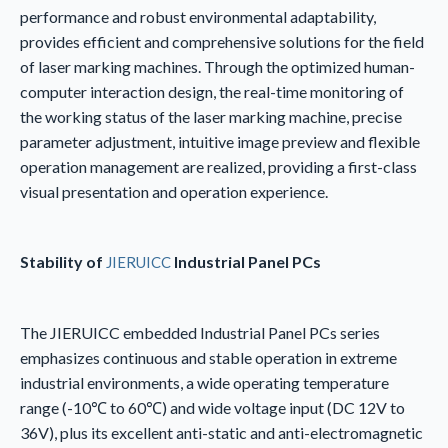
performance and robust environmental adaptability,
provides efficient and comprehensive solutions for the field
of laser marking machines. Through the optimized human-
computer interaction design, the real-time monitoring of
the working status of the laser marking machine, precise
parameter adjustment, intuitive image preview and flexible
operation management are realized, providing a first-class
visual presentation and operation experience.
Stability of
Industrial Panel PCs
JIERUICC
The JIERUICC embedded Industrial Panel PCs series
emphasizes continuous and stable operation in extreme
industrial environments, a wide operating temperature
range (-10℃ to 60℃) and wide voltage input (DC 12V to
36V), plus its excellent anti-static and anti-electromagnetic