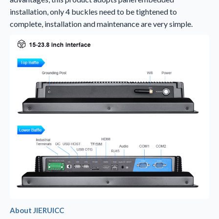
installation, only 4 buckles need to be tightened to
complete, installation and maintenance are very simple.
About
JIERUICC