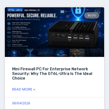
BLOG
Mini Firewall PC For Enterprise Network
Security: Why The GT6L-Ultra Is The Ideal
Choice
READ MORE »
06/04/2026