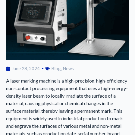
June 28, 2024
Blog
,
News
A laser marking machine is a high-precision, high-efficiency
non-contact processing equipment that uses a high-energy-
density laser beam to locally irradiate the surface of a
material, causing physical or chemical changes in the
surface material, thereby leaving a permanent mark. This
equipment is widely used in industrial production to mark
and engrave the surfaces of various metal and non-metal
materials, such as production date, serial number, brand