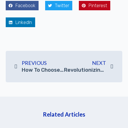
Facebook
Twitter
Pinterest
LinkedIn
PREVIOUS
NEXT
How To Choose A Suitable Graphics Workstation PC
Revolutionizing CNC Machining: The Essential Role Of Industrial Panel PCs
Related Articles