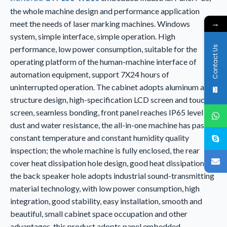
the whole machine design and performance application
→
meet the needs of laser marking machines. Windows
system, simple interface, simple operation. High
Contact Us
performance, low power consumption, suitable for the
operating platform of the human-machine interface of
automation equipment, support 7X24 hours of
uninterrupted operation. The cabinet adopts aluminum alloy
structure design, high-specification LCD screen and touch
screen, seamless bonding, front panel reaches IP65 level
dust and water resistance, the all-in-one machine has passed
constant temperature and constant humidity quality
inspection; the whole machine is fully enclosed, the rear
cover heat dissipation hole design, good heat dissipation,
the back speaker hole adopts industrial sound-transmitting
material technology, with low power consumption, high
integration, good stability, easy installation, smooth and
beautiful, small cabinet space occupation and other
advantages, this product adopts panel embedded