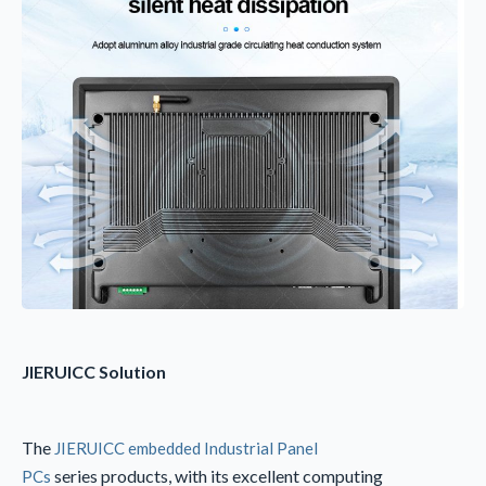
JIERUICC
Solution
The
JIERUICC embedded Industrial Panel
series products, with its excellent computing
PCs