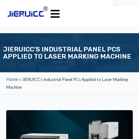
JIERUICC’S INDUSTRIAL PANEL PCS
APPLIED TO LASER MARKING MACHINE
Home
»
JIERUICC’s Industrial Panel PCs Applied to Laser Marking
Machine