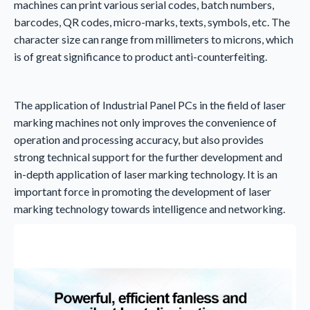
machines can print various serial codes, batch numbers,
barcodes, QR codes, micro-marks, texts, symbols, etc. The
character size can range from millimeters to microns, which
is of great significance to product anti-counterfeiting.
The application of Industrial Panel PCs in the field of laser
marking machines not only improves the convenience of
operation and processing accuracy, but also provides
strong technical support for the further development and
in-depth application of laser marking technology. It is an
important force in promoting the development of laser
marking technology towards intelligence and networking.