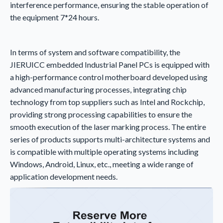
interference performance, ensuring the stable operation of
the equipment 7*24 hours.
In terms of system and software compatibility, the
JIERUICC embedded Industrial Panel PCs is equipped with
a high-performance control motherboard developed using
advanced manufacturing processes, integrating chip
technology from top suppliers such as Intel and Rockchip,
providing strong processing capabilities to ensure the
smooth execution of the laser marking process. The entire
series of products supports multi-architecture systems and
is compatible with multiple operating systems including
Windows, Android, Linux, etc., meeting a wide range of
application development needs.