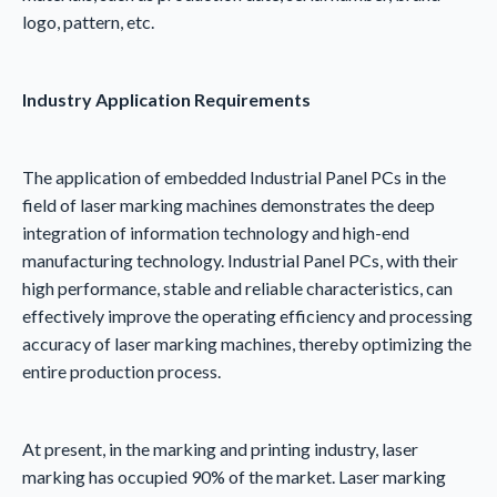
logo, pattern, etc.
Industry
A
pplication
R
equirements
The application of embedded Industrial Panel PCs in the
field of laser marking machines demonstrates the deep
integration of information technology and high-end
manufacturing technology. Industrial Panel PCs, with their
high performance, stable and reliable characteristics, can
effectively improve the operating efficiency and processing
accuracy of laser marking machines, thereby optimizing the
entire production process.
At present, in the marking and printing industry, laser
marking has occupied 90% of the market. Laser marking