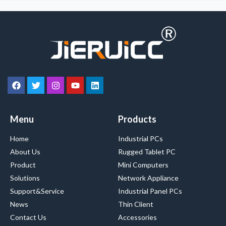
Menu
Products
Home
Industrial PCs
About Us
Rugged Tablet PC
Product
Mini Computers
Solutions
Network Appliance
Support&Service
Industrial Panel PCs
News
Thin Client
Contact Us
Accessories