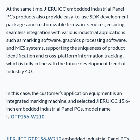
At the same time, JIERUICC embedded Industrial Panel
PCs products also provide easy-to-use SDK development
packages and customizable firmware services, ensuring
seamless integration with various industrial applications
such as marking software, graphics processing software,
and MES systems, supporting the uniqueness of product
identification and cross-platform information tracking,
which is fully in line with the future development trend of
Industry 4.0.
In this case, the customer’s application equipment is an
integrated marking machine, and selected JIERUICC 15.6-
inch embedded Industrial Panel PCs, model name
is
.
GTP156-W210
embedded Industrial Panel PCs,
JIERUICC
GTP156-W210