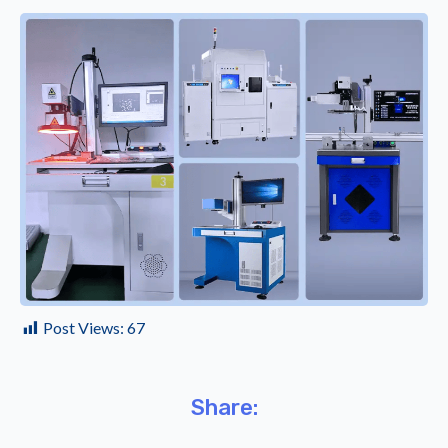
Post Views:
67
Share: