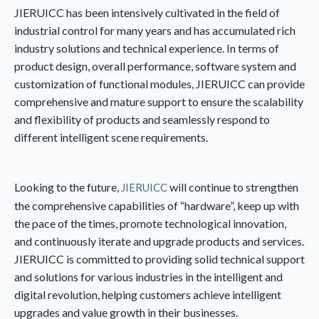
JIERUICC has been intensively cultivated in the field of
industrial control for many years and has accumulated rich
industry solutions and technical experience. In terms of
product design, overall performance, software system and
customization of functional modules, JIERUICC can provide
comprehensive and mature support to ensure the scalability
and flexibility of products and seamlessly respond to
different intelligent scene requirements.
Looking to the future,
will continue to strengthen
JIERUICC
the comprehensive capabilities of “hardware”, keep up with
the pace of the times, promote technological innovation,
and continuously iterate and upgrade products and services.
JIERUICC is committed to providing solid technical support
and solutions for various industries in the intelligent and
digital revolution, helping customers achieve intelligent
upgrades and value growth in their businesses.