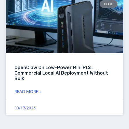
BLOG
OpenClaw On Low-Power Mini PCs:
Commercial Local AI Deployment Without
Bulk
READ MORE »
03/17/2026