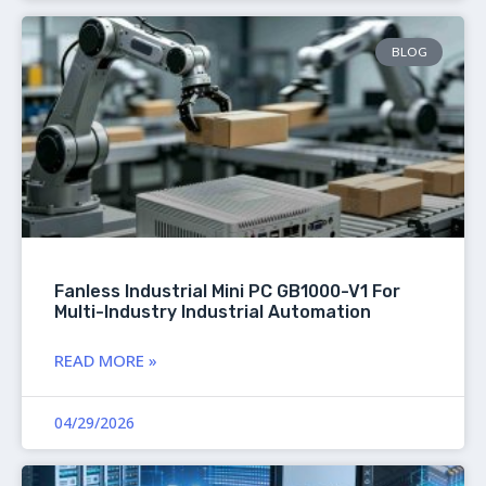
BLOG
Fanless Industrial Mini PC GB1000-V1 For
Multi-Industry Industrial Automation
READ MORE »
04/29/2026